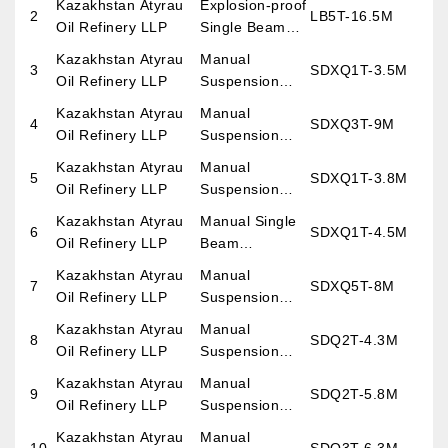
Kazakhstan Atyrau
Explosion-proof
2
LB5T-16.5M
Crane
Oil Refinery LLP
Single Beam
Overhead
Kazakhstan Atyrau
Manual
3
SDXQ1T-3.5M
Crane
Oil Refinery LLP
Suspension
overhead Crane
Kazakhstan Atyrau
Manual
4
SDXQ3T-9M
Oil Refinery LLP
Suspension
overhead Crane
Kazakhstan Atyrau
Manual
5
SDXQ1T-3.8M
Oil Refinery LLP
Suspension
overhead Crane
Kazakhstan Atyrau
Manual Single
6
SDXQ1T-4.5M
Oil Refinery LLP
Beam
Overhead
Kazakhstan Atyrau
Manual
7
SDXQ5T-8M
Crane
Oil Refinery LLP
Suspension
Suspension
overhead Crane
Kazakhstan Atyrau
Manual
8
SDQ2T-4.3M
Oil Refinery LLP
Suspension
overhead Crane
Kazakhstan Atyrau
Manual
9
SDQ2T-5.8M
Oil Refinery LLP
Suspension
overhead Crane
Kazakhstan Atyrau
Manual