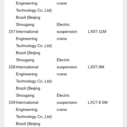
Engineering
crane
Technology Co.,Ltd)
Brazil (Beijing
Shougang
Electric
157
International
suspension
LX5T-11M
Engineering
crane
Technology Co.,Ltd)
Brazil (Beijing
Shougang
Electric
158
International
suspension
LX5T-8M
Engineering
crane
Technology Co.,Ltd)
Brazil (Beijing
Shougang
Electric
159
International
suspension
LX1T-8.5M
Engineering
crane
Technology Co.,Ltd)
Brazil (Beijing