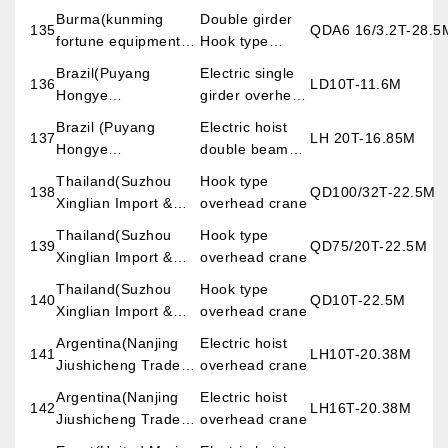
crane
Burma(kunming
Double girder
135
QDA6 16/3.2T-28.5
fortune equipment
Hook type
imp.&exp.co.,LTD)
overhead crane
Brazil(Puyang
Electric single
136
LD10T-11.6M
Hongye
girder overhead
Import&export Trade
crane
Brazil (Puyang
Electric hoist
137
LH 20T-16.85M
Co., Ltd)
Hongye
double beam
Import&export Trade
overhead crane
Thailand(Suzhou
Hook type
138
QD100/32T-22.5M
Co., Ltd)
Xinglian Import &
overhead crane
export Trade
Thailand(Suzhou
Hook type
139
QD75/20T-22.5M
Co.,Ltd)
Xinglian Import &
overhead crane
export Trade
Thailand(Suzhou
Hook type
140
QD10T-22.5M
Co.,Ltd)
Xinglian Import &
overhead crane
export Trade
Argentina(Nanjing
Electric hoist
141
LH10T-20.38M
Co.,Ltd)
Jiushicheng Trade
overhead crane
Co.,Ltd)
Argentina(Nanjing
Electric hoist
142
LH16T-20.38M
Jiushicheng Trade
overhead crane
Co.,Ltd)