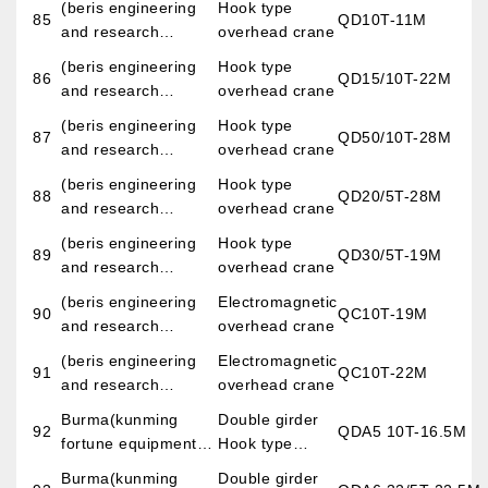
(beris engineering
Hook type
LTD)
85
QD10T-11M
engineering
Crane
and research
overhead crane
construction co.,
corporation Baotou
(beris engineering
Hook type
LTD)
86
QD15/10T-22M
iron and steel
and research
overhead crane
institute)
corporation Baotou
(beris engineering
Hook type
87
QD50/10T-28M
iron and steel
and research
overhead crane
institute)
corporation Baotou
(beris engineering
Hook type
88
QD20/5T-28M
iron and steel
and research
overhead crane
institute)
corporation Baotou
(beris engineering
Hook type
89
QD30/5T-19M
iron and steel
and research
overhead crane
institute)
corporation Baotou
(beris engineering
Electromagnetic
90
QC10T-19M
iron and steel
and research
overhead crane
institute)
corporation Baotou
(beris engineering
Electromagnetic
91
QC10T-22M
iron and steel
and research
overhead crane
institute)
corporation Baotou
Burma(kunming
Double girder
92
QDA5 10T-16.5M
iron and steel
fortune equipment
Hook type
institute)
imp.&exp.co.,LTD)
overhead crane
Burma(kunming
Double girder