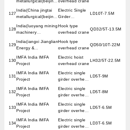
metallurgical(beijing)
overhead crane
engineering &
India(China jingtai
Electric Single
127
LD10T-7.5M
science co.,LTD)
metallurgical(beijing)
Girder
engineering &
Overhead
India(luoyang mining
Hook type
128
QD32/5T-13.5M
science co.,LTD)
Crane
machinery
overhead crane
engineering design
India(iangxi Jianglian
Hook type
129
QD50/10T-22M
institute co.,LTD)
Energy &
overhead crane
Environment
IMFA India IMFA
Electric hoist
130
LH32/5T-22.5M
Co.,Ltd)
Project
overhead crane
IMFA India IMFA
Electric single
131
LD5T-9M
Project
girder overhead
crane
IMFA India IMFA
Electric single
132
LD5T-8M
Project
girder overhead
crane
IMFA India IMFA
Electric single
133
LD5T-6.5M
Project
girder overhead
crane
IMFA India IMFA
Electric single
134
LD3T-6.5M
Project
girder overhead