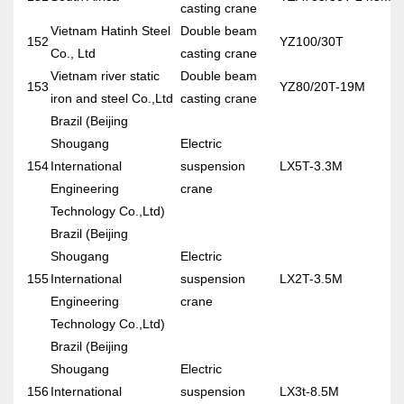
casting crane
Vietnam Hatinh Steel
Double beam
152
YZ100/30T
Co., Ltd
casting crane
Vietnam river static
Double beam
153
YZ80/20T-19M
iron and steel Co.,Ltd
casting crane
Brazil (Beijing
Shougang
Electric
154
International
suspension
LX5T-3.3M
Engineering
crane
Technology Co.,Ltd)
Brazil (Beijing
Shougang
Electric
155
International
suspension
LX2T-3.5M
Engineering
crane
Technology Co.,Ltd)
Brazil (Beijing
Shougang
Electric
156
International
suspension
LX3t-8.5M