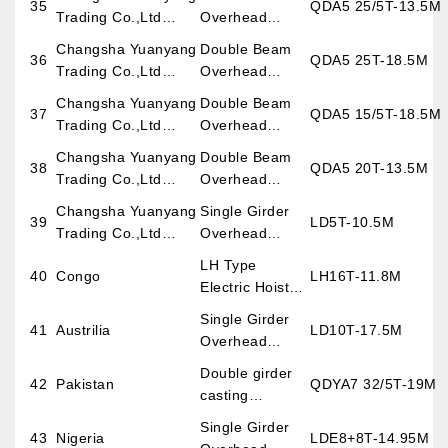
35
QDA5 25/5T-13.5M
Project)
Crane
Trading Co.,Ltd
Overhead
Burma Project
Crane
Changsha Yuanyang
Double Beam
36
QDA5 25T-18.5M
Trading Co.,Ltd
Overhead
Burma Project
Crane
Changsha Yuanyang
Double Beam
37
QDA5 15/5T-18.5M
Trading Co.,Ltd
Overhead
Burma Project
Crane
Changsha Yuanyang
Double Beam
38
QDA5 20T-13.5M
Trading Co.,Ltd
Overhead
Burma Project
Crane
Changsha Yuanyang
Single Girder
39
LD5T-10.5M
Trading Co.,Ltd
Overhead
Burma Project
Crane
LH Type
40
Congo
LH16T-11.8M
Electric Hoist
Overhead
Single Girder
41
Austrilia
LD10T-17.5M
Crane
Overhead
Crane
Double girder
42
Pakistan
QDYA7 32/5T-19M
casting
overhead crane
Single Girder
43
Nigeria
LDE8+8T-14.95M