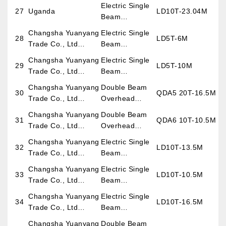
Overhead
Electric Single
27
Uganda
LD10T-23.04M
Crane
Beam
Overhead
Changsha Yuanyang
Electric Single
28
LD5T-6M
Crane
Trade Co., Ltd
Beam
(Exporting for Burma
Overhead
Changsha Yuanyang
Electric Single
29
LD5T-10M
Project)
Crane
Trade Co., Ltd
Beam
(Exporting for Burma
Overhead
Changsha Yuanyang
Double Beam
30
QDA5 20T-16.5M
Project)
Crane
Trade Co., Ltd
Overhead
(Exporting for Burma
Crane
Changsha Yuanyang
Double Beam
31
QDA6 10T-10.5M
Project)
Trade Co., Ltd
Overhead
(Exporting for Burma
Crane
Changsha Yuanyang
Electric Single
32
LD10T-13.5M
Project)
Trade Co., Ltd
Beam
(Exporting for Burma
Overhead
Changsha Yuanyang
Electric Single
33
LD10T-10.5M
Project)
Crane
Trade Co., Ltd
Beam
(Exporting for Burma
Overhead
Changsha Yuanyang
Electric Single
34
LD10T-16.5M
Project)
Crane
Trade Co., Ltd
Beam
(Exporting for Burma
Overhead
Changsha Yuanyang
Double Beam