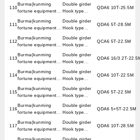
imp.&exp.co.,LTD)
overhead crane
Burma(kunming
Double girder
110
QDA6 10T-25.5M
fortune equipment
Hook type
imp.&exp.co.,LTD)
overhead crane
Burma(kunming
Double girder
111
QDA6 5T-28.5M
fortune equipment
Hook type
imp.&exp.co.,LTD)
overhead crane
Burma(kunming
Double girder
112
QCA6 5T-22.5M
fortune equipment
Hook type
imp.&exp.co.,LTD)
overhead crane
Burma(kunming
Double girder
113
QDA6 16/3.2T-22.5
fortune equipment
Hook type
imp.&exp.co.,LTD)
overhead crane
Burma(kunming
Double girder
114
QDA6 10T-22.5M
fortune equipment
Hook type
imp.&exp.co.,LTD)
overhead crane
Burma(kunming
Double girder
115
QDA6 5T-22.5M
fortune equipment
Hook type
imp.&exp.co.,LTD)
overhead crane
Burma(kunming
Double girder
116
QDA6 5+5T-22.5M
fortune equipment
Hook type
imp.&exp.co.,LTD)
overhead crane
Burma(kunming
Double girder
117
QDA6 10T-28.5M
fortune equipment
Hook type
imp.&exp.co.,LTD)
overhead crane
Burma(kunming
Double girder