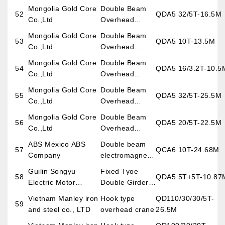
Overhead
Mongolia Gold Core
Double Beam
52
QDA5 32/5T-16.5M
Crane
Co.,Ltd
Overhead
Crane
Mongolia Gold Core
Double Beam
53
QDA5 10T-13.5M
Co.,Ltd
Overhead
Crane
Mongolia Gold Core
Double Beam
54
QDA5 16/3.2T-10.5
Co.,Ltd
Overhead
Crane
Mongolia Gold Core
Double Beam
55
QDA5 32/5T-25.5M
Co.,Ltd
Overhead
Crane
Mongolia Gold Core
Double Beam
56
QDA5 20/5T-22.5M
Co.,Ltd
Overhead
Crane
ABS Mexico ABS
Double beam
57
QCA6 10T-24.68M
Company
electromagnetic
overhead crane
Guilin Songyu
Fixed Tyoe
58
QDA5 5T+5T-10.87
Electric Motor
Double Girder
Equipment Co.,Ltd
Overhead
Vietnam Manley iron
Hook type
QD110/30/30/5T-
59
Crane
and steel co., LTD
overhead crane
26.5M