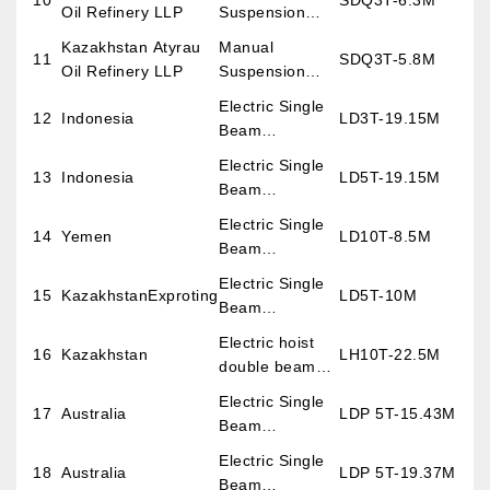
10
SDQ3T-6.3M
Oil Refinery LLP
Suspension
overhead Crane
Kazakhstan Atyrau
Manual
11
SDQ3T-5.8M
Oil Refinery LLP
Suspension
overhead Crane
Electric Single
12
Indonesia
LD3T-19.15M
Beam
Overhead
Electric Single
13
Indonesia
LD5T-19.15M
Crane
Beam
Overhead
Electric Single
14
Yemen
LD10T-8.5M
Crane
Beam
Overhead
Electric Single
15
KazakhstanExproting
LD5T-10M
Crane
Beam
Overhead
Electric hoist
16
Kazakhstan
LH10T-22.5M
Crane
double beam
overhead crane
Electric Single
17
Australia
LDP 5T-15.43M
Beam
Overhead
Electric Single
18
Australia
LDP 5T-19.37M
Crane
Beam