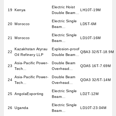
Overhead
Electric Hoist
19
Kenya
LH10T-19M
Crane
Double Beam
Overhead
Electric Single
20
Morocco
LD5T-6M
Crane
Beam
Overhead
Electric Single
21
Morocco
LD10T-16M
Crane
Beam
Overhead
Kazakhstan Atyrau
Explosion-proof
22
QBA3 32/5T-18.9M
Crane
Oil Refinery LLP
Double Beam
Overhead
Asia-Pacific Power-
Double Beam
23
QDA5 16T-7.69M
Crane
Tech
Overhead
Co.,LtdExporting
Crane
Asia-Pacific Power-
Double Beam
24
QDA3 32/5T-14M
Tech
Overhead
Co.,LtdExporting
Crane
Electric Single
25
AngolaExporting
LD2T-12M
Beam
Overhead
Electric Single
26
Uganda
LD10T-23.04M
Crane
Beam