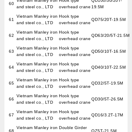
Vietnam Manley iron
Hook type
QD100/30/20T-
60
and steel co., LTD
overhead crane
19.5M
Vietnam Manley iron
Hook type
61
QD75/20T-19.5M
and steel co., LTD
overhead crane
Vietnam Manley iron
Hook type
62
QD63/20/5T-21.5M
and steel co., LTD
overhead crane
Vietnam Manley iron
Hook type
63
QD50/10T-16.5M
and steel co., LTD
overhead crane
Vietnam Manley iron
Hook type
64
QD40/10T-22.5M
and steel co., LTD
overhead crane
Vietnam Manley iron
Hook type
65
QD32/5T-19.5M
and steel co., LTD
overhead crane
Vietnam Manley iron
Hook type
66
QD30/5T-26.5M
and steel co., LTD
overhead crane
Vietnam Manley iron
Hook type
67
QD16/3.2T-17M
and steel co., LTD
overhead crane
Vietnam Manley iron
Double Girder
68
QZ5T-21.5M