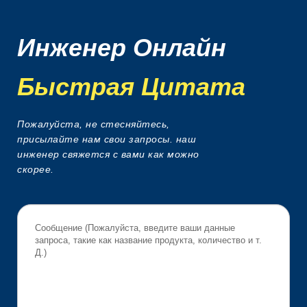
Инженер Онлайн
Быстрая Цитата
Пожалуйста, не стесняйтесь,
присылайте нам свои запросы. наш
инженер свяжется с вами как можно
скорее.