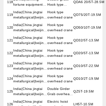
118
QDA6 20/5T-28.5M
fortune equipment
Hook type
imp.&exp.co.,LTD)
overhead crane
India(China jingtai
Hook type
119
QD75/20T-19.5M
metallurgical(beijing)
overhead crane
engineering &
India(China jingtai
Hook type
120
QD50/10T-19.5M
science co.,LTD)
metallurgical(beijing)
overhead crane
engineering &
India(China jingtai
Hook type
121
QD32/5T-13.5M
science co.,LTD)
metallurgical(beijing)
overhead crane
engineering &
India(China jingtai
Hook type
122
QD20/5T-13.5M
science co.,LTD)
metallurgical(beijing)
overhead crane
engineering &
India(China jingtai
Hook type
123
QD10/5T-22.5M
science co.,LTD)
metallurgical(beijing)
overhead crane
engineering &
India(China jingtai
Hook type
124
QD10/2T-19.5M
science co.,LTD)
metallurgical(beijing)
overhead crane
engineering &
India(China jingtai
Double Girder
125
QZ5T-19.5M
science co.,LTD)
metallurgical(beijing)
Grab overhead
engineering &
crane
India(China jingtai
Electric hoist
126
LH5T-10.5M
science co.,LTD)