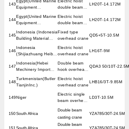
Egypt(United Marine
Electric hoist
143
LH20T-14.172M
Equipment
double beam
(Hongkong ) Co.,Ltd)
overhead crane
Egypt(United Marine
Electric hoist
144
LH20T-14.172M
Equipment
double beam
(Hongkong ) Co.,Ltd)
overhead crane
Indonesia (Indonesia
Fixed type
145
QD5+5T-10.5M
Building Material
overhead crane
Co., Ltd)
Indonesia
Electric hoist
146
LH16T-9M
(Shijiazhuang Heibei
overhead crane
Dahui Building
Indonesia(Hebei
Double beam
147
QDA3 50/10T-22.5
Meterial Import &
Mechinery Import
hook overhead
Export Trade Co.,
and Export Co., Ltd)
crane
Turkmenistan(Butler
Electric hoist
Ltd)
148
LHB16/3T-9.85M
TianjinInc.)
overhead crane
Electric single
149
Niger
LD3T-10.5M
beam overhead
crane
Double beam
150
South Africa
YZA785/30T-24.5M
casting crane
Double beam
151
South Africa
YZA785/30T-24.5M