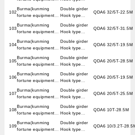
imp.&exp.co.,LTD)
overhead crane
Burma(kunming
Double girder
102
QDA6 32/5T-22.5M
fortune equipment
Hook type
imp.&exp.co.,LTD)
overhead crane
Burma(kunming
Double girder
103
QDA6 32/5T-31.5M
fortune equipment
Hook type
imp.&exp.co.,LTD)
overhead crane
Burma(kunming
Double girder
104
QDA6 32/5T-19.5M
fortune equipment
Hook type
imp.&exp.co.,LTD)
overhead crane
Burma(kunming
Double girder
105
QDA6 20/5T-28.5M
fortune equipment
Hook type
imp.&exp.co.,LTD)
overhead crane
Burma(kunming
Double girder
106
QDA6 20/5T-19.5M
fortune equipment
Hook type
imp.&exp.co.,LTD)
overhead crane
Burma(kunming
Double girder
107
QDA6 20/5T-25.5M
fortune equipment
Hook type
imp.&exp.co.,LTD)
overhead crane
Burma(kunming
Double girder
108
QDA6 10T-28.5M
fortune equipment
Hook type
imp.&exp.co.,LTD)
overhead crane
Burma(kunming
Double girder
109
QDA6 10/3.2T-28.5
fortune equipment
Hook type