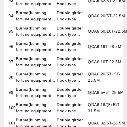
93
QDA6 32/5T-22.5M
fortune equipment
Hook type
imp.&exp.co.,LTD)
overhead crane
Burma(kunming
Double girder
94
QDA6 20/5T-22.5M
fortune equipment
Hook type
imp.&exp.co.,LTD)
overhead crane
Burma(kunming
Double girder
95
QDA6 50/10T-22.5
fortune equipment
Hook type
imp.&exp.co.,LTD)
overhead crane
Burma(kunming
Double girder
96
QCA6 16T-28.5M
fortune equipment
Hook type
imp.&exp.co.,LTD)
overhead crane
Burma(kunming
Double girder
97
QCA6 16T-22.5M
fortune equipment
Hook type
imp.&exp.co.,LTD)
overhead crane
Burma(kunming
Double girder
QDA6 20/5T+5T-
98
fortune equipment
Hook type
25.5M
imp.&exp.co.,LTD)
overhead crane
Burma(kunming
Double girder
99
QDA6 5+5T-25.5M
fortune equipment
Hook type
imp.&exp.co.,LTD)
overhead crane
Burma(kunming
Double girder
QDA6 16/(5+5)T-
100
fortune equipment
Hook type
31.5M
imp.&exp.co.,LTD)
overhead crane
Burma(kunming
Double girder
101
QDA6 32/5T-28.5M
fortune equipment
Hook type