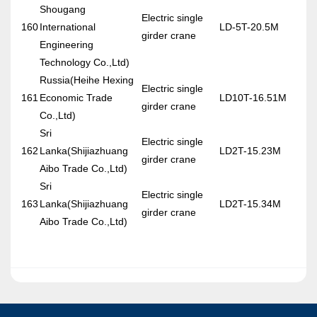
Shougang
Electric single
160
International
LD-5T-20.5M
girder crane
Engineering
Technology Co.,Ltd)
Russia(Heihe Hexing
Electric single
161
Economic Trade
LD10T-16.51M
girder crane
Co.,Ltd)
Sri
Electric single
162
Lanka(Shijiazhuang
LD2T-15.23M
girder crane
Aibo Trade Co.,Ltd)
Sri
Electric single
163
Lanka(Shijiazhuang
LD2T-15.34M
girder crane
Aibo Trade Co.,Ltd)