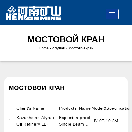
МОСТОВОЙ КРАН
-
случаи
Home
Мостовой кран
МОСТОВОЙ КРАН
Client's Name
Products' Name
Model&Specification
Kazakhstan Atyrau
Explosion-proof
1
LB10T-10.5M
Oil Refinery LLP
Single Beam
Overhead