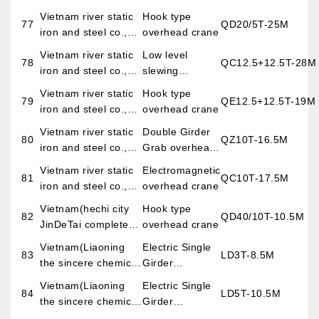
LTD
Vietnam river static
Hook type
77
QD20/5T-25M
iron and steel co.,
overhead crane
LTD
Vietnam river static
Low level
78
QC12.5+12.5T-28M
iron and steel co.,
slewing
LTD
telescopic
Vietnam river static
Hook type
79
QE12.5+12.5T-19M
electromagnetic
iron and steel co.,
overhead crane
overhead crane
LTD
Vietnam river static
Double Girder
80
QZ10T-16.5M
iron and steel co.,
Grab overhead
LTD
crane
Vietnam river static
Electromagnetic
81
QC10T-17.5M
iron and steel co.,
overhead crane
LTD
Vietnam(hechi city
Hook type
82
QD40/10T-10.5M
JinDeTai complete
overhead crane
sets of mechanical
Vietnam(Liaoning
Electric Single
83
LD3T-8.5M
and electrical
the sincere chemical
Girder
equipment co., LTD)
petroleum
Overhead
Vietnam(Liaoning
Electric Single
84
LD5T-10.5M
engineering
Crane
the sincere chemical
Girder
construction co.,
petroleum
Overhead