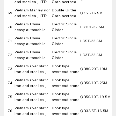
and steel co., LTD
Grab overhead
crane
Vietnam Manley iron
Double Girder
69
QZ5T-16.5M
and steel co., LTD
Grab overhead
crane
Vietnam China
Electric Single
70
LD10T-22.5M
heavy automobile
Girder
co., LTD
Overhead
Vietnam China
Electric Single
71
LD5T-22.5M
Crane
heavy automobile
Girder
co., LTD
Overhead
Vietnam China
Electric Single
72
LD3T-22.5M
Crane
heavy automobile
Girder
co., LTD
Overhead
Vietnam river static
Hook type
73
QD80/20T-19M
Crane
iron and steel co.,
overhead crane
LTD
Vietnam river static
Hook type
74
QD50/10T-25M
iron and steel co.,
overhead crane
LTD
Vietnam river static
Hook type
75
QD50/10T-19.5M
iron and steel co.,
overhead crane
LTD
Vietnam river static
Hook type
76
QD32/5T-16.5M
iron and steel co.,
overhead crane