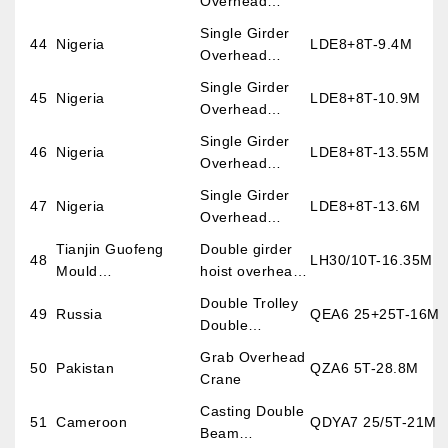
Overhead
Crane
Single Girder
44
Nigeria
LDE8+8T-9.4M
Overhead
Crane
Single Girder
45
Nigeria
LDE8+8T-10.9M
Overhead
Crane
Single Girder
46
Nigeria
LDE8+8T-13.55M
Overhead
Crane
Single Girder
47
Nigeria
LDE8+8T-13.6M
Overhead
Crane
Tianjin Guofeng
Double girder
48
LH30/10T-16.35M
Mould
hoist overhead
Co.,Ltd(England)
crane
Double Trolley
49
Russia
QEA6 25+25T-16M
Double
Overhead
Grab Overhead
50
Pakistan
QZA6 5T-28.8M
Crane
Crane
Casting Double
51
Cameroon
QDYA7 25/5T-21M
Beam